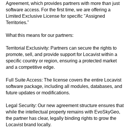
Agreement, which provides partners with more than just
software access. For the first time, we are offering a
Limited Exclusive License for specific "Assigned
Territories."
What this means for our partners:
Territorial Exclusivity: Partners can secure the rights to
promote, sell, and provide support for Locavist within a
specific country or region, ensuring a protected market
and a competitive edge.
Full Suite Access: The license covers the entire Locavist
software package, including all modules, databases, and
future updates or modifications.
Legal Security: Our new agreement structure ensures that
while the intellectual property remains with EvoSkyGeo,
the partner has clear, legally binding rights to grow the
Locavist brand locally.