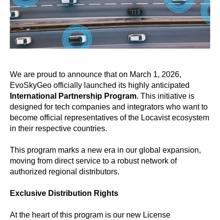
We are proud to announce that on March 1, 2026,
EvoSkyGeo officially launched its highly anticipated
International Partnership Program
. This initiative is
designed for tech companies and integrators who want to
become official representatives of the Locavist ecosystem
in their respective countries.
This program marks a new era in our global expansion,
moving from direct service to a robust network of
authorized regional distributors.
Exclusive Distribution Rights
At the heart of this program is our new License