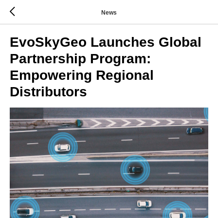
News
EvoSkyGeo Launches Global
Partnership Program:
Empowering Regional
Distributors