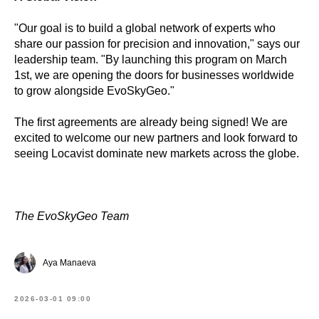
"Our goal is to build a global network of experts who
share our passion for precision and innovation," says our
leadership team. "By launching this program on March
1st, we are opening the doors for businesses worldwide
to grow alongside EvoSkyGeo."
The first agreements are already being signed! We are
excited to welcome our new partners and look forward to
seeing Locavist dominate new markets across the globe.
The EvoSkyGeo Team
Aya Manaeva
2026-03-01 09:00