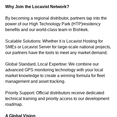
Why Join the Locavist Network?
By becoming a regional distributor, partners tap into the
power of our High Technology Park (HTP)residency
benefits and our world-class team in Bishkek.
Scalable Solutions: Whether it is Locavist Hosting for
SMEs or Locavist Server for large-scale national projects,
our partners have the tools to meet any market demand.
Global Standard, Local Expertise: We combine our
advanced GPS monitoring technology with your local
market knowledge to create a winning formula for fleet
management and asset tracking.
Priority Support: Official distributors receive dedicated
technical training and priority access to our development
roadmap.
A Global Vision