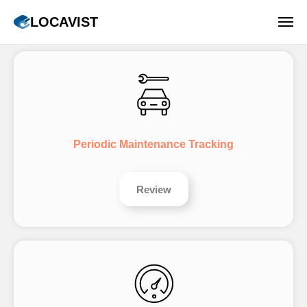
LOCAVIST
Periodic Maintenance Tracking
Review