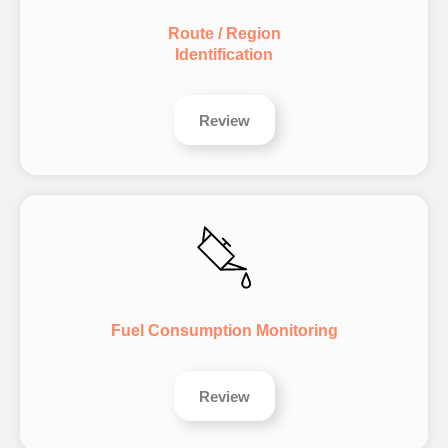
Route / Region
Identification
Review
Fuel Consumption Monitoring
Review