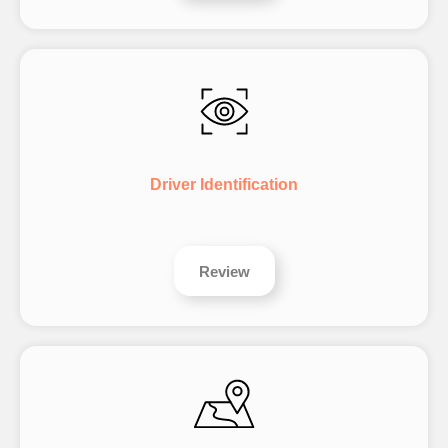
Driver Identification
Review