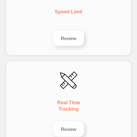
Speed Limit
Review
Real Time
Tracking
Review