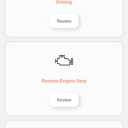
Driving
Review
Remote Engine Stop
Review