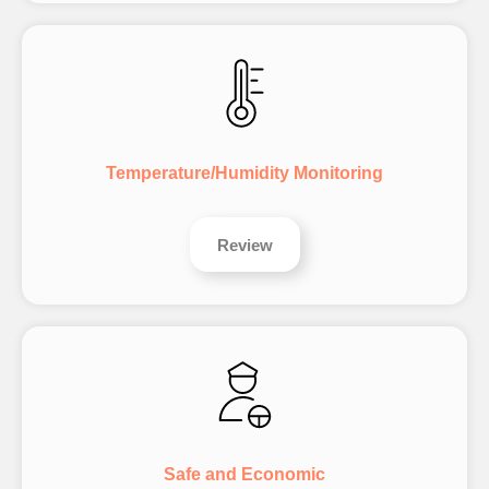
Temperature/Humidity Monitoring
Review
Safe and Economic