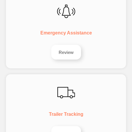
Emergency Assistance
Review
Trailer Tracking