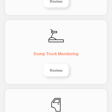
Review
Dump Truck Monitoring
Review